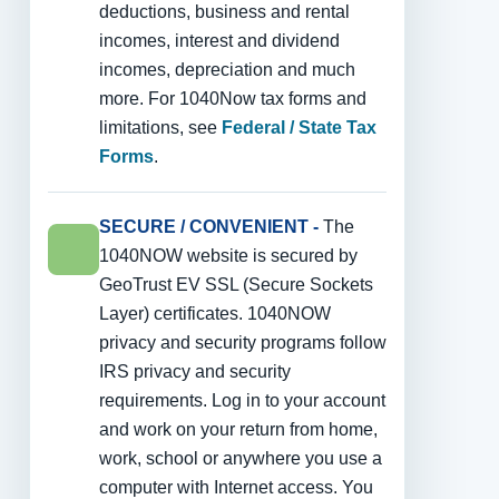
deductions, business and rental
incomes, interest and dividend
incomes, depreciation and much
more. For 1040Now tax forms and
limitations, see
Federal / State Tax
Forms
.
SECURE / CONVENIENT -
The
1040NOW website is secured by
GeoTrust EV SSL (Secure Sockets
Layer) certificates. 1040NOW
privacy and security programs follow
IRS privacy and security
requirements. Log in to your account
and work on your return from home,
work, school or anywhere you use a
computer with Internet access. You