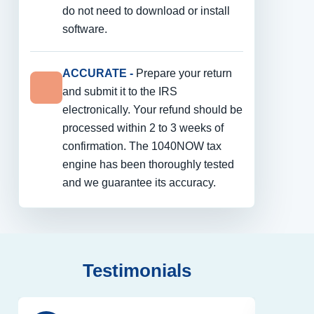
do not need to download or install
software.
ACCURATE -
Prepare your return
and submit it to the IRS
electronically. Your refund should be
processed within 2 to 3 weeks of
confirmation. The 1040NOW tax
engine has been thoroughly tested
and we guarantee its accuracy.
Testimonials