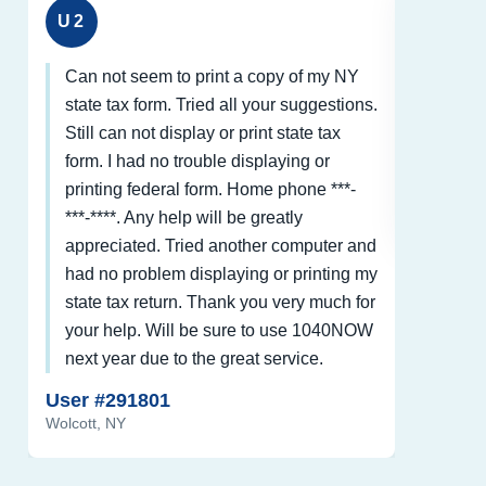
U2
U3
Can not seem to print a copy of my NY
Thank 
state tax form. Tried all your suggestions.
form a
Still can not display or print state tax
been 
form. I had no trouble displaying or
User #
printing federal form. Home phone ***-
Cavetow
***-****. Any help will be greatly
appreciated. Tried another computer and
had no problem displaying or printing my
state tax return. Thank you very much for
your help. Will be sure to use 1040NOW
next year due to the great service.
User #291801
Wolcott, NY