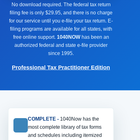
No download required. The federal tax return
filing fee is only $29.95, and there is no charge
for our service until you e-file your tax return. E-
filing programs are available for all states, with
free online support.
1040NOW
has been an
authorized federal and state e-file provider
since 1995.
Professional Tax Practitioner Edition
COMPLETE -
1040Now has the
most complete library of tax forms
and schedules including itemized