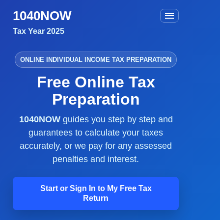
1040NOW
Tax Year 2025
ONLINE INDIVIDUAL INCOME TAX PREPARATION
Free Online Tax
Preparation
1040NOW
guides you step by step and
guarantees to calculate your taxes
accurately, or we pay for any assessed
penalties and interest.
Start or Sign In to My Free Tax
Return